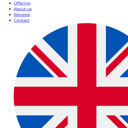
Offering
About us
Reviews
Contact