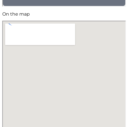
On the map