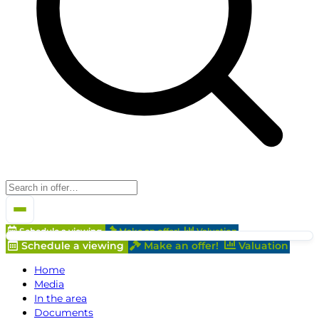
Schedule a viewing
Make an offer!
Valuation
Schedule a viewing
Make an offer!
Valuation
Home
Media
In the area
Documents