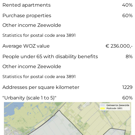
Rented apartments
40%
Purchase properties
60%
Other income Zeewolde
Statistics for postal code area 3891
Average WOZ value
€ 236.000,-
People under 65 with disability benefits
8%
Other income Zeewolde
Statistics for postal code area 3891
Addresses per square kilometer
1229
"Urbanity (scale 1 to 5)"
60%