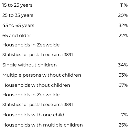
15 to 25 years
11%
25 to 35 years
20%
45 to 65 years
32%
65 and older
22%
Households in Zeewolde
Statistics for postal code area 3891
Single without children
34%
Multiple persons without children
33%
Households without children
67%
Households in Zeewolde
Statistics for postal code area 3891
Households with one child
7%
Households with multiple children
25%