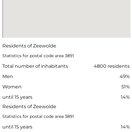
Residents of Zeewolde
Statistics for postal code area 3891
Total number of inhabitants
4800 residents
Men
49%
Women
51%
until 15 years
14%
Residents of Zeewolde
Statistics for postal code area 3891
until 15 years
14%