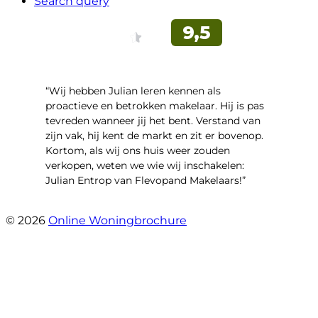
Search query
“Wij hebben Julian leren kennen als
proactieve en betrokken makelaar. Hij is pas
tevreden wanneer jij het bent. Verstand van
zijn vak, hij kent de markt en zit er bovenop.
Kortom, als wij ons huis weer zouden
verkopen, weten we wie wij inschakelen:
Julian Entrop van Flevopand Makelaars!”
- Tjip Ridder
© 2026
Online Woningbrochure