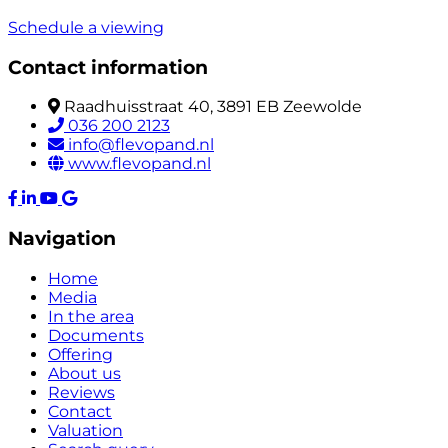
Schedule a viewing
Contact information
Raadhuisstraat 40, 3891 EB Zeewolde
036 200 2123
info@flevopand.nl
www.flevopand.nl
Navigation
Home
Media
In the area
Documents
Offering
About us
Reviews
Contact
Valuation