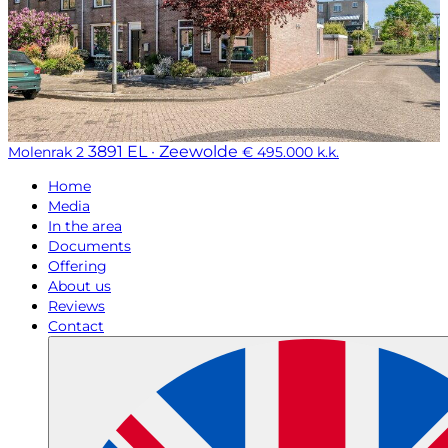
3891 EL · Zeewolde
Molenrak 2
€ 495.000 k.k.
Home
Media
In the area
Documents
Offering
About us
Reviews
Contact