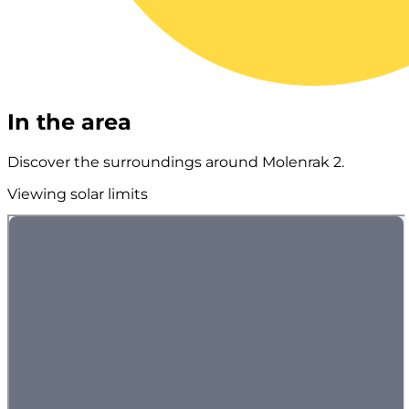
In the area
Discover the surroundings around Molenrak 2.
Viewing solar limits