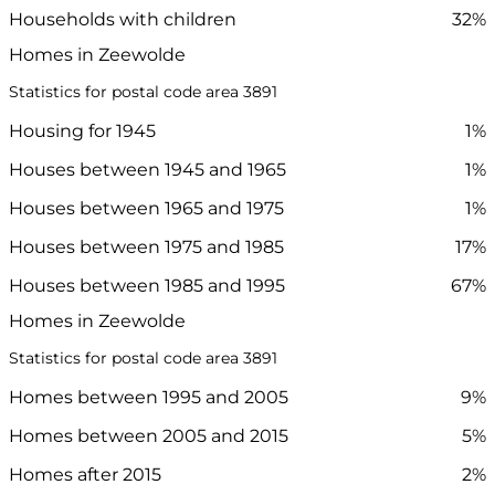
Households with children
32%
Homes in Zeewolde
Statistics for postal code area 3891
Housing for 1945
1%
Houses between 1945 and 1965
1%
Houses between 1965 and 1975
1%
Houses between 1975 and 1985
17%
Houses between 1985 and 1995
67%
Homes in Zeewolde
Statistics for postal code area 3891
Homes between 1995 and 2005
9%
Homes between 2005 and 2015
5%
Homes after 2015
2%