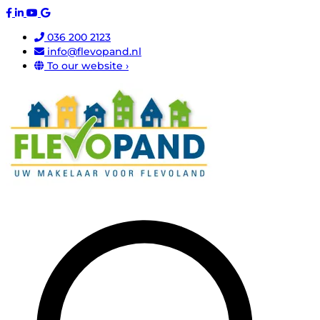
036 200 2123
info@flevopand.nl
To our website ›