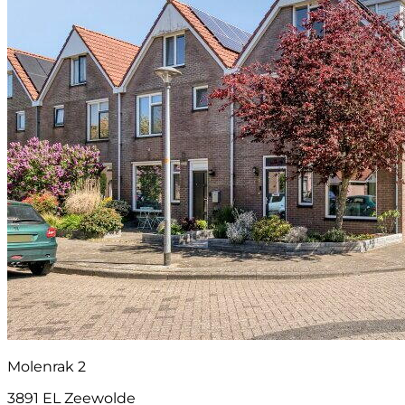
Molenrak 2
3891 EL Zeewolde