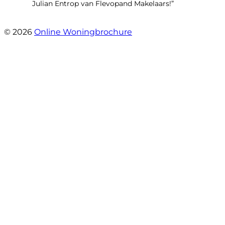
Julian Entrop van Flevopand Makelaars!”
- Tjip Ridder
© 2026
Online Woningbrochure