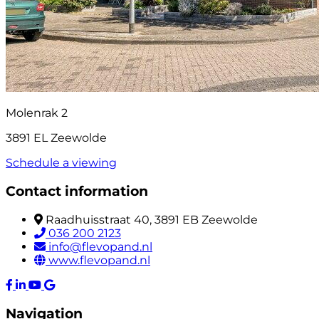
Molenrak 2
3891 EL Zeewolde
Schedule a viewing
Contact information
Raadhuisstraat 40, 3891 EB Zeewolde
036 200 2123
info@flevopand.nl
www.flevopand.nl
Navigation