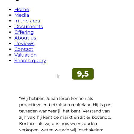
Home
Media
In the area
Documents
Offering
About us
Reviews
Contact
Valuation
Search query
“Wij hebben Julian leren kennen als
proactieve en betrokken makelaar. Hij is pas
tevreden wanneer jij het bent. Verstand van
zijn vak, hij kent de markt en zit er bovenop.
Kortom, als wij ons huis weer zouden
verkopen, weten we wie wij inschakelen: