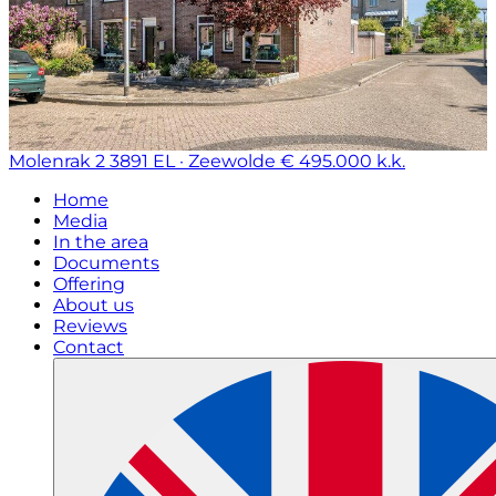
Molenrak 2
3891 EL · Zeewolde
€ 495.000 k.k.
Home
Media
In the area
Documents
Offering
About us
Reviews
Contact