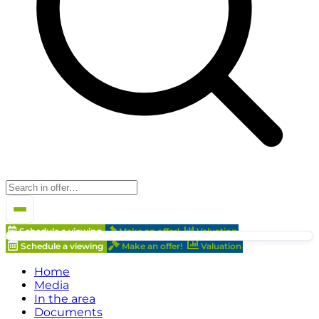
Schedule a viewing
Make an offer!
Valuation
Schedule a viewing
Make an offer!
Valuation
Home
Media
In the area
Documents