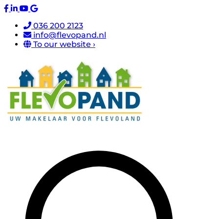
036 200 2123
info@flevopand.nl
To our website ›