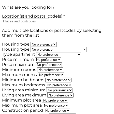
What are you looking for?
Location(s) and postal code(s) *
Add multiple locations or postcodes by selecting
them from the list
Housing type
Housing type
Type apartment
Price minimum
Price maximum
Minimum rooms
Maximum rooms
Minimum bedrooms
Maximum bedrooms
Living area minimum
Living area maximum
Minimum plot area
Maximum plot area
Construction period