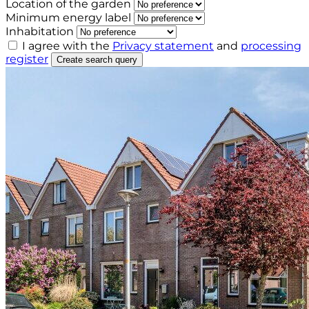
Location of the garden
Minimum energy label
Inhabitation
I agree with the
Privacy statement
and
processing
register
Create search query