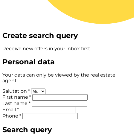
Create search query
Receive new offers in your inbox first.
Personal data
Your data can only be viewed by the real estate
agent.
Salutation *
First name *
Last name *
Email *
Phone *
Search query