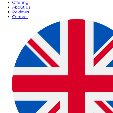
Offering
About us
Reviews
Contact